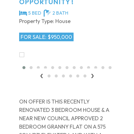
OPPORTUNITY !
5 BED
2 BATH
Property Type: House
FOR SALE: $950,000
‹
›
ON OFFER IS THIS RECENTLY
RENOVATED 3 BEDROOM HOUSE & A
NEAR NEW COUNCIL APPROVED 2
BEDROOM GRANNY FLAT ON A 575