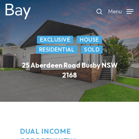
Skip
Menu
to
search
main
content
EXCLUSIVE
HOUSE
RESIDENTIAL
SOLD
25 Aberdeen Road Busby NSW
2168
DUAL INCOME