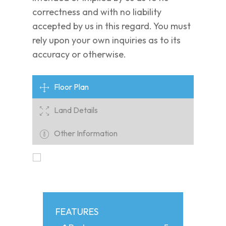
correctness and with no liability
accepted by us in this regard. You must
rely upon your own inquiries as to its
accuracy or otherwise.
Floor Plan
Land Details
Other Information
FEATURES