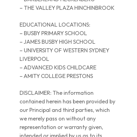
– THE VALLEY PLAZA HINCHINBROOK
EDUCATIONAL LOCATIONS:
– BUSBY PRIMARY SCHOOL
– JAMES BUSBY HIGH SCHOOL
– UNIVERSITY OF WESTERN SYDNEY
LIVERPOOL
– ADVANCED KIDS CHILDCARE
– AMITY COLLEGE PRESTONS
DISCLAIMER: The information
contained herein has been provided by
our Principal and third parties, which
we merely pass on without any
representation or warranty given,
intended or implied by us as to its