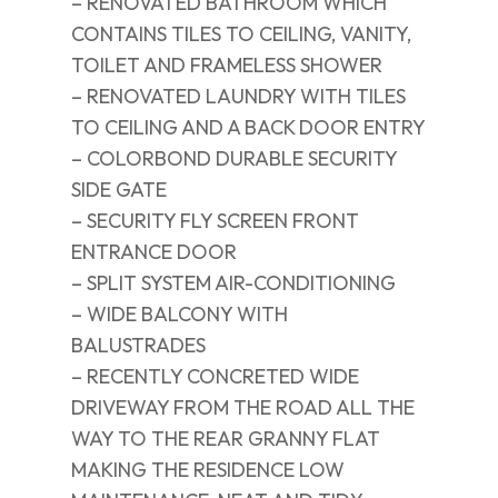
– RENOVATED BATHROOM WHICH
CONTAINS TILES TO CEILING, VANITY,
TOILET AND FRAMELESS SHOWER
– RENOVATED LAUNDRY WITH TILES
TO CEILING AND A BACK DOOR ENTRY
– COLORBOND DURABLE SECURITY
SIDE GATE
– SECURITY FLY SCREEN FRONT
ENTRANCE DOOR
– SPLIT SYSTEM AIR-CONDITIONING
– WIDE BALCONY WITH
BALUSTRADES
– RECENTLY CONCRETED WIDE
DRIVEWAY FROM THE ROAD ALL THE
WAY TO THE REAR GRANNY FLAT
MAKING THE RESIDENCE LOW