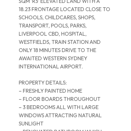
SQM ‘R3’ ELEVATED LAND WITH A
18.23 FRONTAGE LOCATED CLOSE TO
SCHOOLS, CHILDCARES, SHOPS,
TRANSPORT, POOLS, PARKS,
LIVERPOOL CBD, HOSPITAL,
WESTFIELDS, TRAIN STATION AND
ONLY 18 MINUTES DRIVE TO THE
AWAITED WESTERN SYDNEY
INTERNATIONAL AIRPORT.
PROPERTY DETAILS:
– FRESHLY PAINTED HOME
– FLOOR BOARDS THROUGHOUT
– 3 BEDROOMS ALL WITH LARGE
WINDOWS ATTRACTING NATURAL
SUNLIGHT