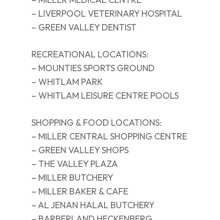
– LIVERPOOL VETERINARY HOSPITAL
– GREEN VALLEY DENTIST
RECREATIONAL LOCATIONS:
– MOUNTIES SPORTS GROUND
– WHITLAM PARK
– WHITLAM LEISURE CENTRE POOLS
SHOPPING & FOOD LOCATIONS:
– MILLER CENTRAL SHOPPING CENTRE
– GREEN VALLEY SHOPS
– THE VALLEY PLAZA
– MILLER BUTCHERY
– MILLER BAKER & CAFE
– AL JENAN HALAL BUTCHERY
– BARBERLAND HECKENBERG