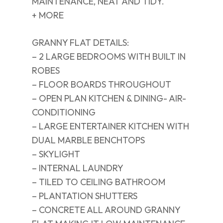
MAINTENANCE, NEAT AND TIDY.
+ MORE
GRANNY FLAT DETAILS:
– 2 LARGE BEDROOMS WITH BUILT IN
ROBES
– FLOOR BOARDS THROUGHOUT
– OPEN PLAN KITCHEN & DINING- AIR-
CONDITIONING
– LARGE ENTERTAINER KITCHEN WITH
DUAL MARBLE BENCHTOPS
– SKYLIGHT
– INTERNAL LAUNDRY
– TILED TO CEILING BATHROOM
– PLANTATION SHUTTERS
– CONCRETE ALL AROUND GRANNY