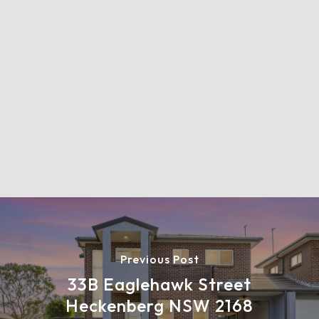
Previous Post
33B Eaglehawk Street
Heckenberg NSW 2168