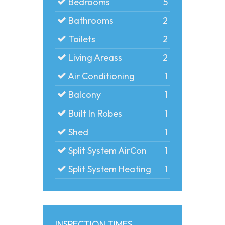
Bedrooms
5
Bathrooms
2
Toilets
2
Living Areass
2
Air Conditioning
1
Balcony
1
Built In Robes
1
Shed
1
Split System AirCon
1
Split System Heating
1
INSPECTION TIMES