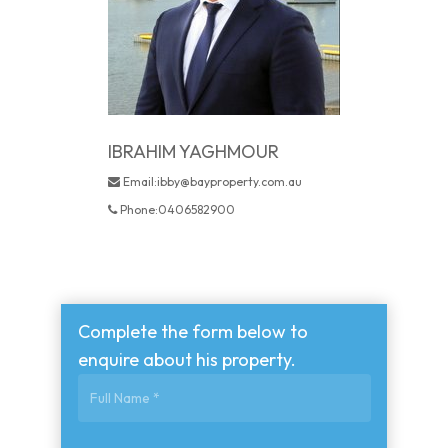
IBRAHIM YAGHMOUR
Email:ibby@bayproperty.com.au
Phone:0406582900
Complete the form below to
enquire about his property.