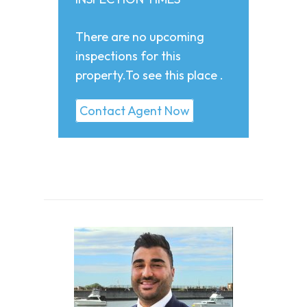
There are no upcoming
inspections for this
property.To see this place .
Contact Agent Now