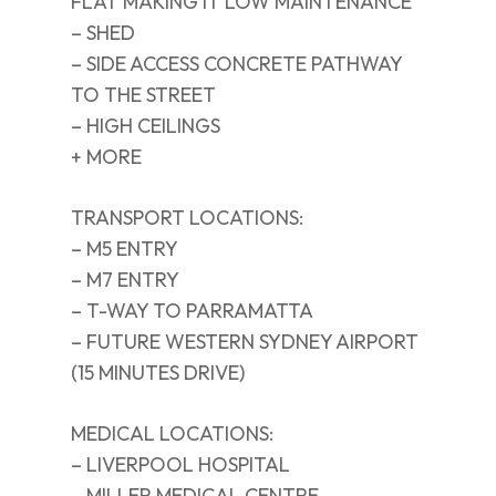
FLAT MAKING IT LOW MAINTENANCE
– SHED
– SIDE ACCESS CONCRETE PATHWAY
TO THE STREET
– HIGH CEILINGS
+ MORE
TRANSPORT LOCATIONS:
– M5 ENTRY
– M7 ENTRY
– T-WAY TO PARRAMATTA
– FUTURE WESTERN SYDNEY AIRPORT
(15 MINUTES DRIVE)
MEDICAL LOCATIONS:
– LIVERPOOL HOSPITAL
– MILLER MEDICAL CENTRE