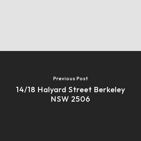
Previous Post
14/18 Halyard Street Berkeley
NSW 2506