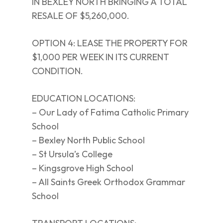
IN BEXLEY NORTH BRINGING A TOTAL
RESALE OF $5,260,000.
OPTION 4: LEASE THE PROPERTY FOR
$1,000 PER WEEK IN ITS CURRENT
CONDITION.
EDUCATION LOCATIONS:
– Our Lady of Fatima Catholic Primary
School
– Bexley North Public School
– St Ursula’s College
– Kingsgrove High School
– All Saints Greek Orthodox Grammar
School