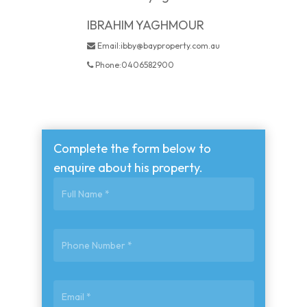
IBRAHIM YAGHMOUR
Email:ibby@bayproperty.com.au
Phone:0406582900
Complete the form below to
enquire about his property.