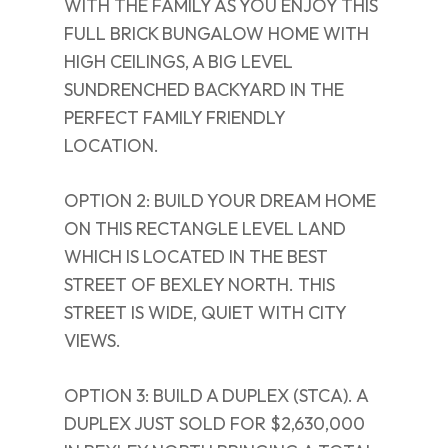
WITH THE FAMILY AS YOU ENJOY THIS
FULL BRICK BUNGALOW HOME WITH
HIGH CEILINGS, A BIG LEVEL
SUNDRENCHED BACKYARD IN THE
PERFECT FAMILY FRIENDLY
LOCATION.
OPTION 2: BUILD YOUR DREAM HOME
ON THIS RECTANGLE LEVEL LAND
WHICH IS LOCATED IN THE BEST
STREET OF BEXLEY NORTH. THIS
STREET IS WIDE, QUIET WITH CITY
VIEWS.
OPTION 3: BUILD A DUPLEX (STCA). A
DUPLEX JUST SOLD FOR $2,630,000