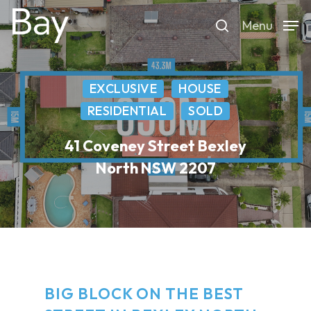
Skip
Menu
to
search
main
content
EXCLUSIVE
HOUSE
RESIDENTIAL
SOLD
41 Coveney Street Bexley
North NSW 2207
BIG BLOCK ON THE BEST