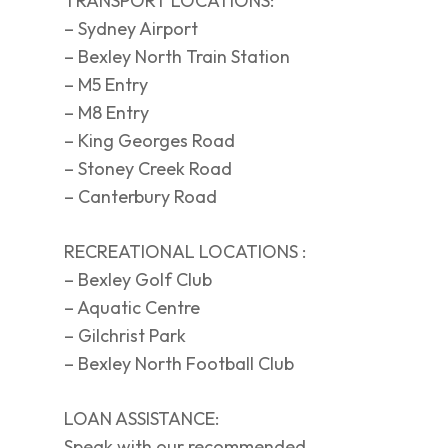
TRANSPORT LOCATIONS:
– Sydney Airport
– Bexley North Train Station
– M5 Entry
– M8 Entry
– King Georges Road
– Stoney Creek Road
– Canterbury Road
RECREATIONAL LOCATIONS :
– Bexley Golf Club
– Aquatic Centre
– Gilchrist Park
– Bexley North Football Club
LOAN ASSISTANCE:
Speak with our recommended