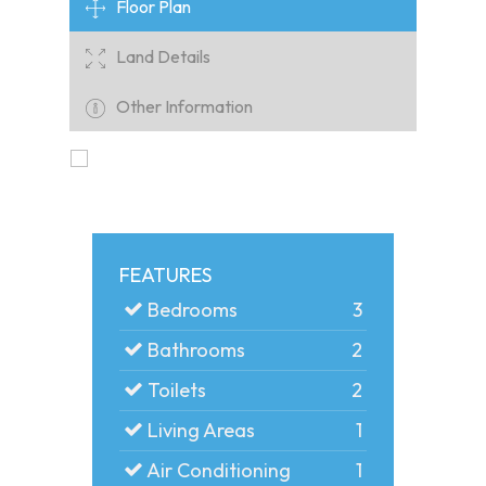
Floor Plan
Land Details
Other Information
FEATURES
Bedrooms
3
Bathrooms
2
Toilets
2
Living Areas
1
Air Conditioning
1