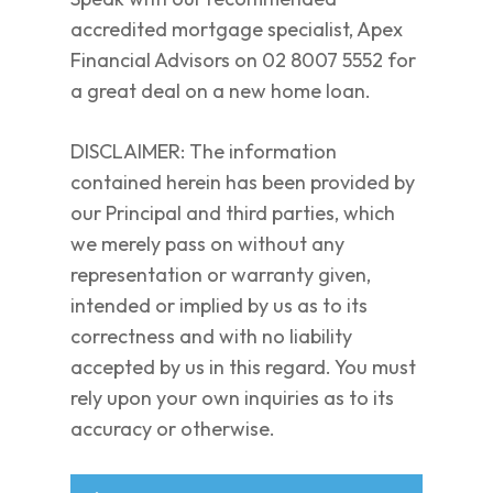
accredited mortgage specialist, Apex
Financial Advisors on 02 8007 5552 for
a great deal on a new home loan.
DISCLAIMER: The information
contained herein has been provided by
our Principal and third parties, which
we merely pass on without any
representation or warranty given,
intended or implied by us as to its
correctness and with no liability
accepted by us in this regard. You must
rely upon your own inquiries as to its
accuracy or otherwise.