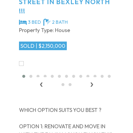
STREET IN BEXLEY NORTH
!!!
3 BED
2 BATH
Property Type: House
SOLD | $2,150,000
‹
›
WHICH OPTION SUITS YOU BEST ?
OPTION 1: RENOVATE AND MOVE IN