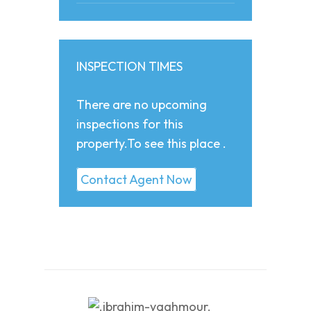
INSPECTION TIMES
There are no upcoming
inspections for this
property.To see this place .
Contact Agent Now